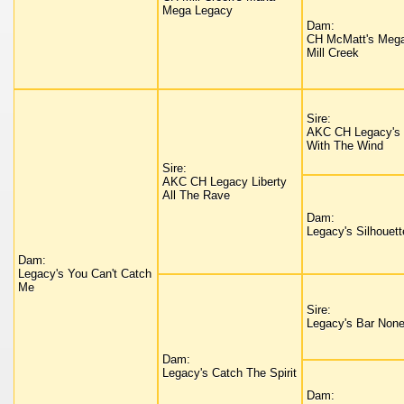
Mega Legacy
Dam:
CH McMatt's Mega
Mill Creek
Sire:
AKC CH Legacy's
With The Wind
Sire:
AKC CH Legacy Liberty
All The Rave
Dam:
Legacy's Silhouett
Dam:
Legacy's You Can't Catch
Me
Sire:
Legacy's Bar Non
Dam:
Legacy's Catch The Spirit
Dam: