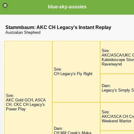
blue-sky-aussies
Stammbaum: AKC CH Legacy's Instant Replay
Australian Shepherd
Sire:
AKC/ASCA/UKC 
Kaleidoscope Sto
Ravenwynd
Sire:
CH Legacy's Fly Right
Dam:
Legacy's Simply Sc
Sire:
AKC Gold GCH, ASCA
CH, CKC CH Legacy's
Power Play
Sire:
AKC/ASCA CH Cro
Weekend Warrior
Dam:
CH Mill Creek's Maka